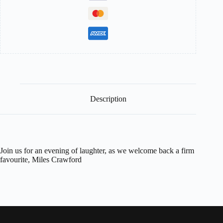
Description
Join us for an evening of laughter, as we welcome back a firm
favourite, Miles Crawford