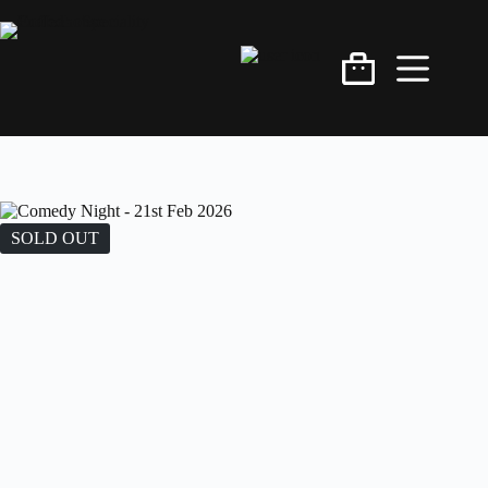
SOLD OUT