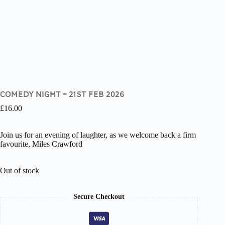
Comedy Night – 21st Feb 2026
£
16.00
Join us for an evening of laughter, as we welcome back a firm
favourite, Miles Crawford
Out of stock
Secure Checkout