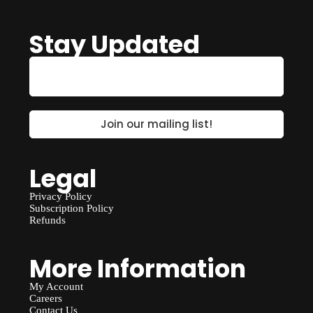
Stay Updated
Legal
Privacy Policy
Subscription Policy
Refunds
More Information
My Account
Careers
Contact Us