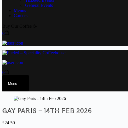
Ticketed Events
General Events
Menus
Careers
Buy Our Coffee ☕
0
0
Menu
Gay Paris – 14th Feb 2026
£
24.50