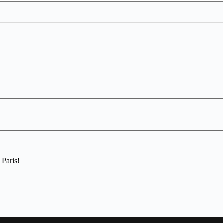
 Paris!