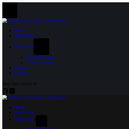
Home
Our Coffee
What’s On
Ticketed Events
General Events
Menus
Careers
Buy Our Coffee ☕
Home
Our Coffee
What’s On