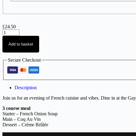
£
24.50
Add to basket
Secure Checkout
Description
Join us for an evening of French cuisine and vibes. Dine in at the Gay
3 course meal
Starter – French Onion Soup
Main – Coq Au Vin
Dessert –
Crème Brûlée