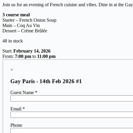
Join us for an evening of French cuisine and vibes. Dine in at the Gay
3 course meal
Starter – French Onion Soup
Main – Coq Au Vin
Dessert –
Crème Brûlée
48 in stock
Start:
February 14, 2026
From:
7:00 pm
to
11:00 pm
×
Gay Paris - 14th Feb 2026 #1
Guest Name *
Email *
Phone