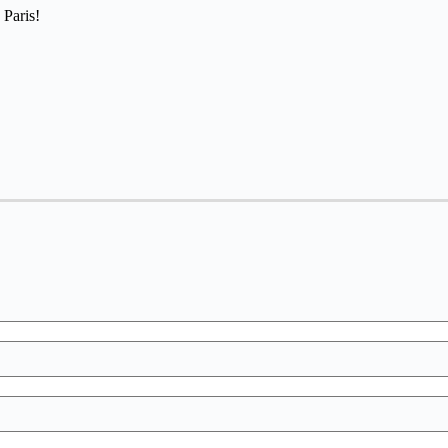
 Paris!