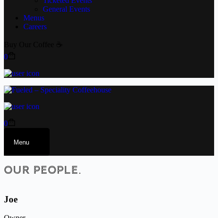
Ticketed Events
General Events
Menus
Careers
Buy Our Coffee ☕
0
0
Menu
OUR PEOPLE.
Joe
Owner