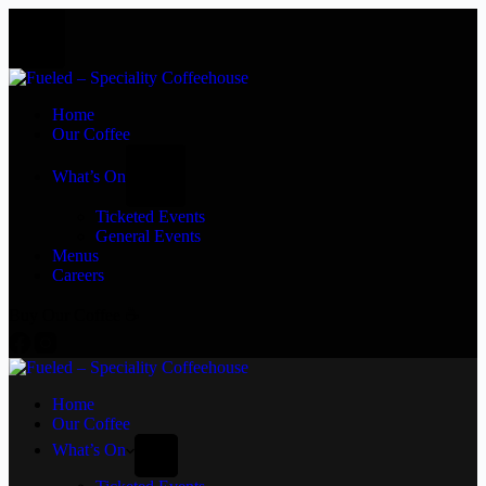
Home
Our Coffee
What’s On
Ticketed Events
General Events
Menus
Careers
Buy Our Coffee ☕
Home
Our Coffee
What’s On