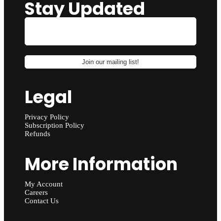
Stay Updated
Legal
Privacy Policy
Subscription Policy
Refunds
More Information
My Account
Careers
Contact Us