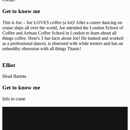
Get to know me
This is Joe – Joe LOVES coffee (a lot)! After a career dancing on
cruise ships all over the world, Joe attended the London School of
Coffee and Artisan Coffee School in London to learn about all
things coffee. Here's 3 fun facts about Joe! He trained and worked
as a professional dancer, is obsessed with white terriers and has an
unhealthy obsession with all things Titanic!
Elliot
Head Barista
Get to know me
Info to come