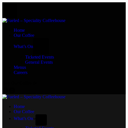
Home
Our Coffee
What’s On
Ticketed Events
General Events
Menus
Careers
Buy Our Coffee ☕
Home
Our Coffee
What’s On