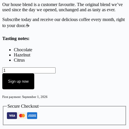
Our house blend is a customer favourite. The original blend we’ve
used since the day we opened, unchanged and as tasty as ever.
Subscribe today and receive our delicious coffee every month, right
to your door.☕
Tasting notes:
Chocolate
Hazelnut
Citrus
Sign up now
First payment: September 1, 2026
Secure Checkout