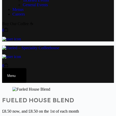
Ticketed Events
General Events
Menus
Careers
Buy Our Coffee ☕
0
0
Menu
Fueled House Blend
£
8.50
now, and
£
8.50
on the 1st of each month