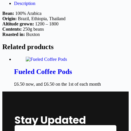
Description
Bean:
100% Arabica
Origin:
Brazil, Ethiopia, Thailand
Altitude grown:
1200 – 1800
Contents:
250g beans
Roasted in:
Buxton
Related products
Fueled Coffee Pods
£
6.50
now, and
£
6.50
on the 1st of each month
Stay Updated