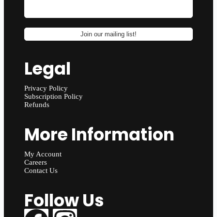
Legal
Privacy Policy
Subscription Policy
Refunds
More Information
My Account
Careers
Contact Us
Follow Us